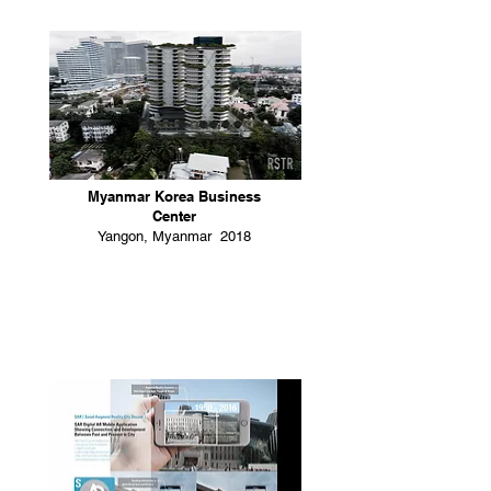
Myanmar Korea Business
Center
Yangon, Myanmar 2018