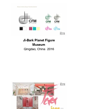
Ji-Bark Planet Figure
Museum
Qingdao, China 2016