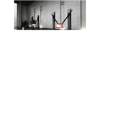
CI&D Pendulum Display
Platform
Seoul, Korea 2016