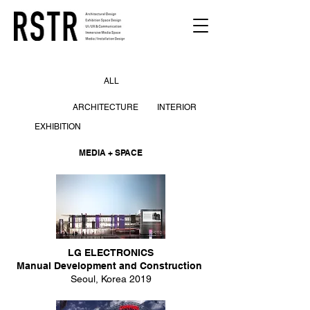
ALL
ARCHITECTURE
INTERIOR
EXHIBITION
MEDIA + SPACE
LG ELECTRONICS
Manual Development and Construction
Seoul, Korea 2019