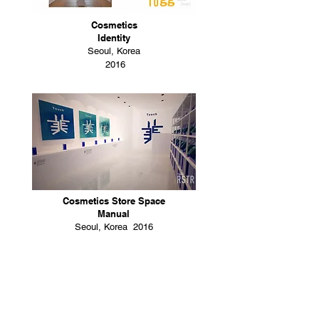
Cosmetics
Identity
Seoul, Korea
2016
Cosmetics Store Space
Manual
Seoul, Korea 2016