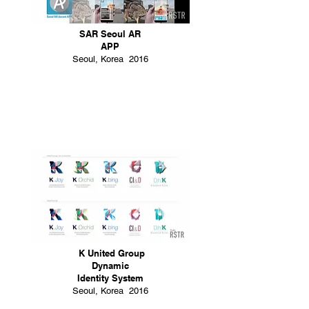
SAR Seoul AR
APP
Seoul, Korea 2016
K United Group
Dynamic
Identity System
Seoul, Korea 2016