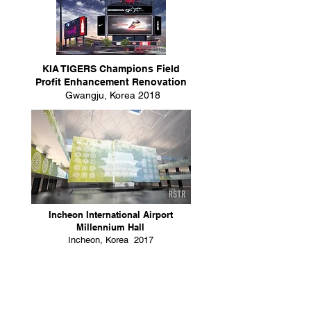
KIA TIGERS Champions Field
Profit Enhancement Renovation
Gwangju, Korea 2018
Incheon International Airport
Millennium Hall
Incheon, Korea 2017