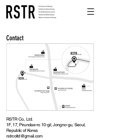
Contact
RSTR Co., Ltd.
1F, 17, Pirundae-ro 10-gil, Jongno-gu, Seoul,
Republic of Korea
rstrcoltd@gmail.com