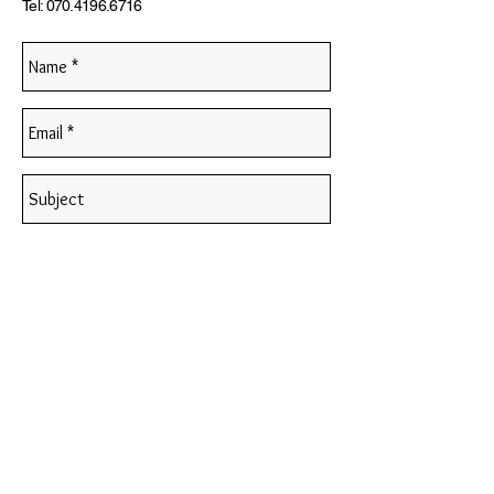
Tel:
070.4196.6716
Send