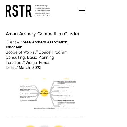
Asian Archery Competition Cluster
Client //
Korea Archery Association,
Innocean
Scope of Works // Space Program
Consulting, Basic Planning
Location //
Wonju, Korea
Date //
March, 2023