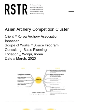
Asian Archery Competition Cluster
Client //
Korea Archery Association,
Innocean
Scope of Works // Space Program
Consulting, Basic Planning
Location //
Wonju, Korea
Date //
March, 2023