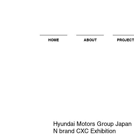
HOME
ABOUT
PROJECT
Hyundai Motors Group Japan
N brand CXC Exhibition