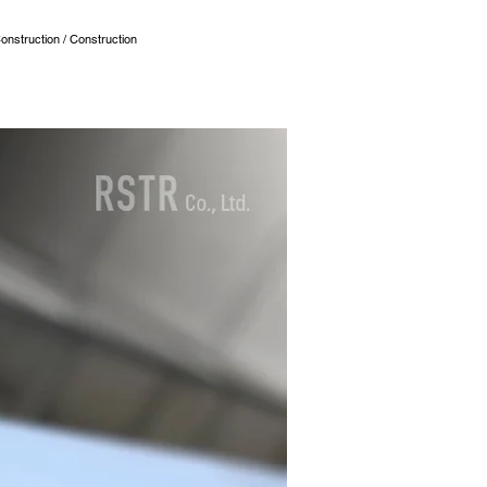
onstruction / Construction