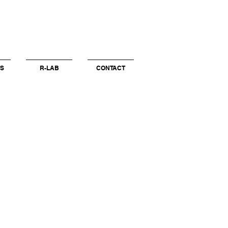
S
R-LAB
CONTACT