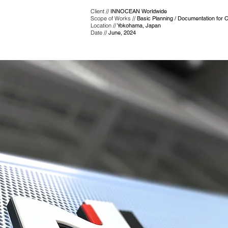
Client //
INNOCEAN Worldwide
Scope of Works //
Basic Planning / Documentation for C
Location //
Yokohama, Japan
Date //
June, 2024