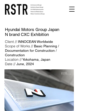
Hyundai Motors Group Japan
N brand CXC Exhibition
Client //
INNOCEAN Worldwide
Scope of Works //
Basic Planning /
Documentation for Construction /
Construction
Location //
Yokohama, Japan
Date //
June, 2024