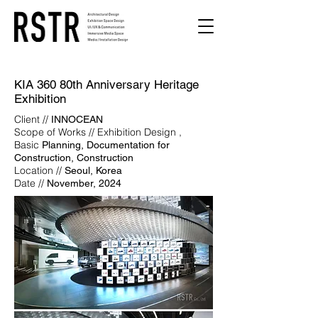
KIA 360 80th Anniversary Heritage
Exhibition
Client //
INNOCEAN
Scope of Works // Exhibition Design ,
Basic
Planning, Documentation for
Construction, Construction
Location //
Seoul, Korea
Date //
November, 2024