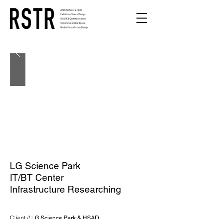
LG Science Park
IT/BT Center
Infrastructure Researching
Client //
LG Science Park & HSAD