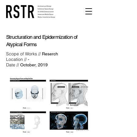
Structuration and Epidermization of
Atypical Forms
Scope of Works //
Reserch
Location //
-
Date //
October, 2019