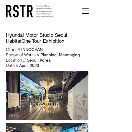
Hyundai Motor Studio Seoul
HabitatOne Tour Exhibition
Client //
INNOCEAN
Scope of Works //
Planning, Mannaging
Location //
Seoul, Korea
Date //
April, 2023