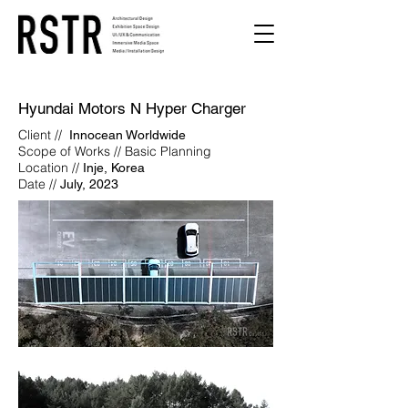
Hyundai Motors N Hyper Charger
Client //
Innocean Worldwide
Scope of Works // Basic Planning
Location //
Inje, Korea
Date //
July, 2023