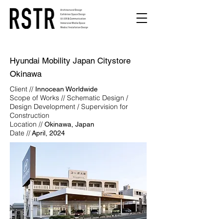
Hyundai Mobility Japan Citystore
Okinawa
Client //
Innocean Worldwide
Scope of Works // Schematic Design /
Design Development / Supervision for
Construction
Location //
Okinawa, Japan
Date //
April, 2024