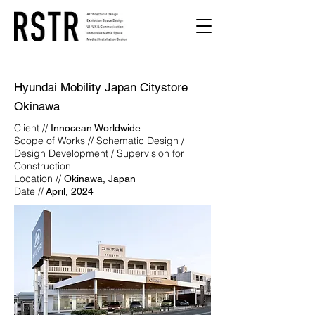
Hyundai Mobility Japan Citystore
Okinawa
Client //
Innocean Worldwide
Scope of Works // Schematic Design /
Design Development / Supervision for
Construction
Location //
Okinawa, Japan
Date //
April, 2024