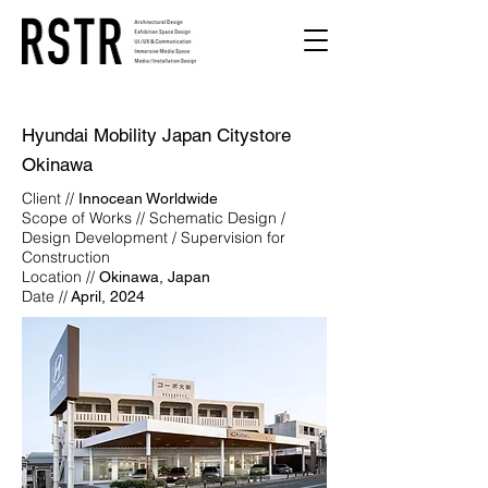
Hyundai Mobility Japan Citystore
Okinawa
Client //
Innocean Worldwide
Scope of Works // Schematic Design /
Design Development / Supervision for
Construction
Location //
Okinawa, Japan
Date //
April, 2024