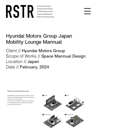
Hyundai Motors Group Japan
Mobility Lounge Mannual
Client //
Hyundai Motors Group
Scope of Works //
Space Mannual Design
Location //
Japan
Date //
February, 2024