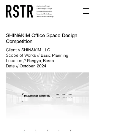
SHIN&KIM Office Space Design
Competition
Client //
SHIN&KIM LLC
Scope of Works //
Basic Planning
Location //
Pangyo, Korea
Date //
October, 2024