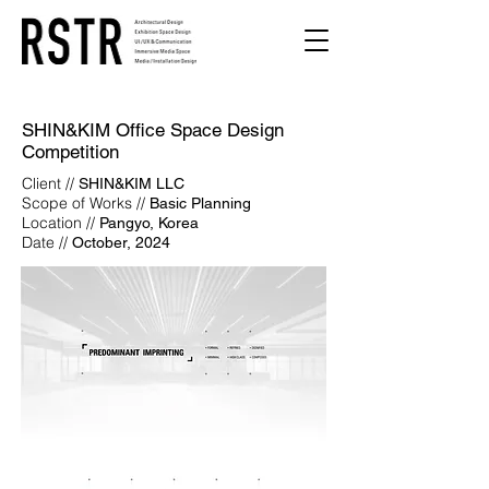
SHIN&KIM Office Space Design
Competition
Client //
SHIN&KIM LLC
Scope of Works //
Basic Planning
Location //
Pangyo, Korea
Date //
October, 2024