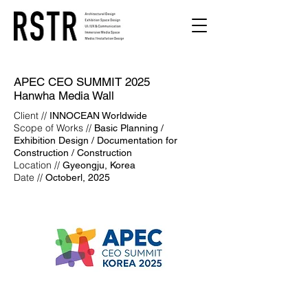
APEC CEO SUMMIT 2025
Hanwha Media Wall
Client //
INNOCEAN Worldwide
Scope of Works //
Basic Planning /
Exhibition Design / Documentation for
Construction / Construction
Location //
Gyeongju, Korea
Date //
Octoberl, 2025