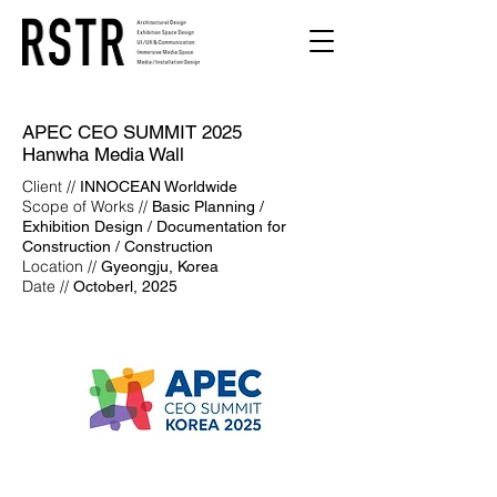
APEC CEO SUMMIT 2025
Hanwha Media Wall
Client //
INNOCEAN Worldwide
Scope of Works //
Basic Planning /
Exhibition Design / Documentation for
Construction / Construction
Location //
Gyeongju, Korea
Date //
Octoberl, 2025