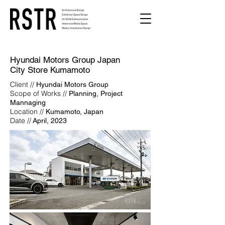
Hyundai Motors Group Japan
City Store Kumamoto
Client //
Hyundai Motors Group
Scope of Works //
Planning, Project
Mannaging
Location //
Kumamoto, Japan
Date //
April, 2023