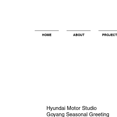
HOME
ABOUT
PROJECT
Hyundai Motor Studio
Goyang
Seasonal Greeting