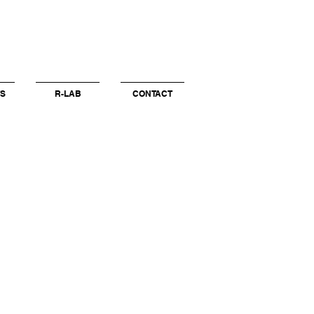
S
R-LAB
CONTACT