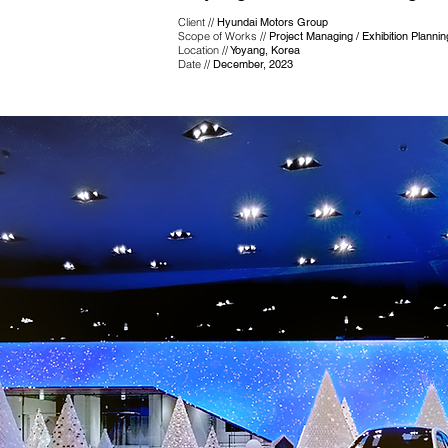
Client //
Hyundai Motors Group
Scope of Works //
Project Managing / Exhibition Planni
Location //
Yoyang, Korea
Date //
December, 2023