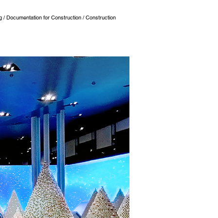
ng / Documentation for Construction / Construction