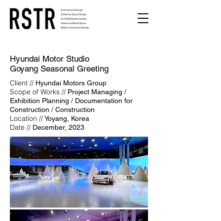
Hyundai Motor Studio
Goyang
Seasonal Greeting
Client //
Hyundai Motors Group
Scope of Works //
Project Managing /
Exhibition Planning / Documentation for
Construction / Construction
Location //
Yoyang, Korea
Date //
December, 2023