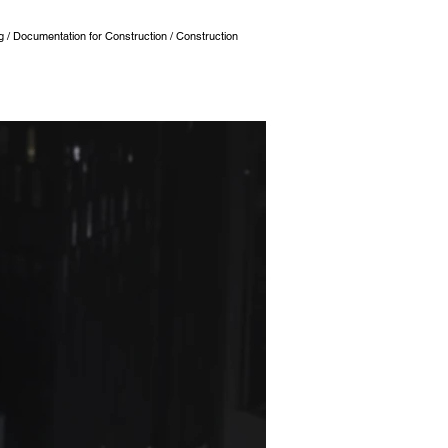
ng / Documentation for Construction / Construction