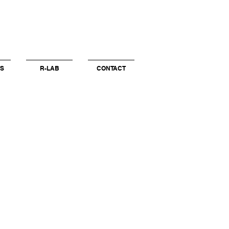
S
R-LAB
CONTACT