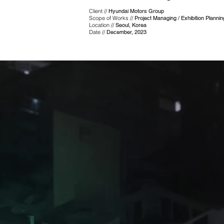
Client //
Hyundai Motors Group
Scope of Works //
Project Managing / Exhibition Planni
Location //
Seoul, Korea
Date //
December, 2023