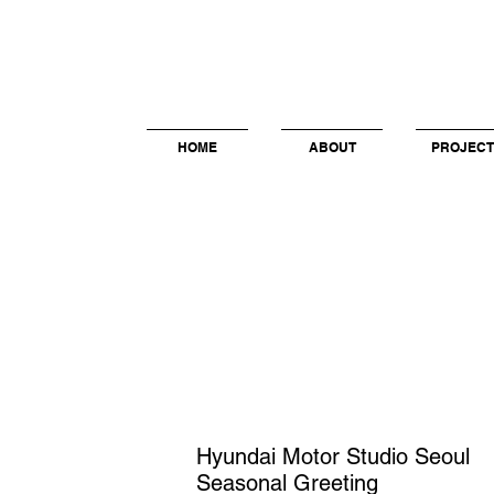
HOME
ABOUT
PROJECT
Hyundai Motor Studio Seoul
Seasonal Greeting