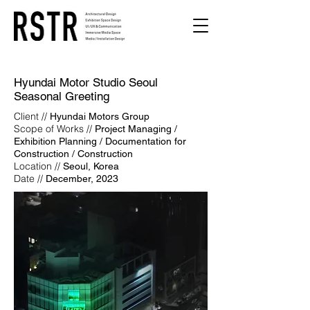
Hyundai Motor Studio Seoul
Seasonal Greeting
Client //
Hyundai Motors Group
Scope of Works //
Project Managing /
Exhibition Planning / Documentation for
Construction / Construction
Location //
Seoul, Korea
Date //
December, 2023