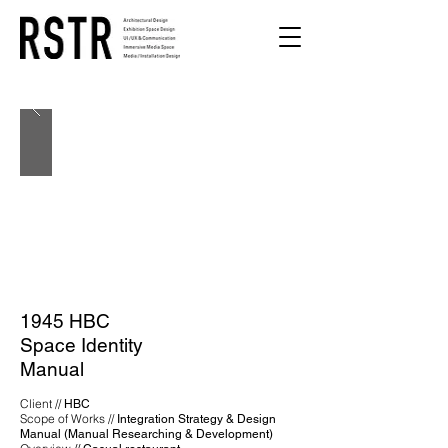
1945 HBC
Space Identity
Manual
Client //
HBC
Scope of Works //
Integration Strategy & Design
Manual (Manual Researching & Development)